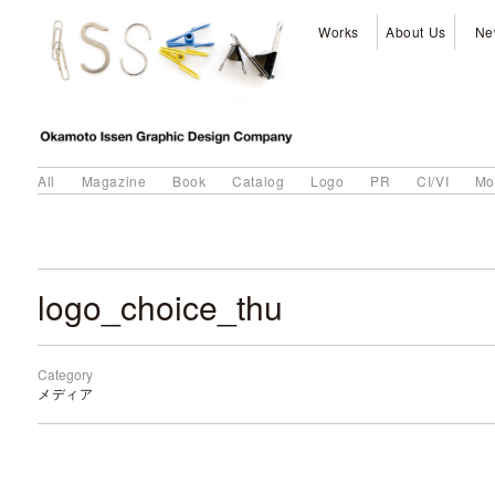
Works
About Us
Ne
All
Magazine
Book
Catalog
Logo
PR
CI/VI
Mo
logo_choice_thu
Category
メディア