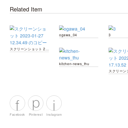
Related Item
ogawa_04
3
スクリーンショット 2023-01-27 12.34.49 のコピー
kitchen-news_thu
Facebook
Pinterest
Instagram