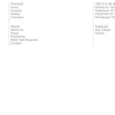
Okamoto
1307 5-4-35 
Issen
Minato-ku To
Graphic
Telephone: 81
Design
Facsimile: 81
Company
Homepage:
ht
Works
Nagasaki
About Us
Bay Design
News
Center
Publishing
Walk Talk Nagasaki
Contact