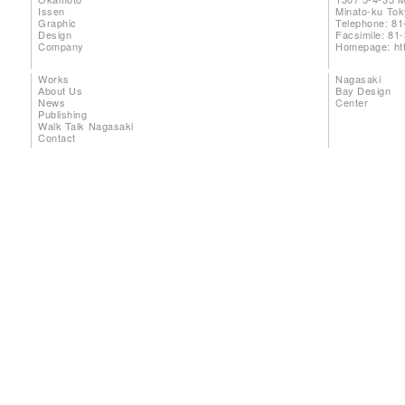
Issen
Minato-ku To
Graphic
Telephone: 81
Design
Facsimile: 81
Company
Homepage:
ht
Works
Nagasaki
About Us
Bay Design
News
Center
Publishing
Walk Talk Nagasaki
Contact