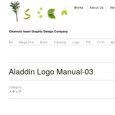
Works
About Us
Ne
All
Magazine
Book
Catalog
Logo
PR
CI/VI
Mo
Aladdin Logo Manual-03
Category
メディア