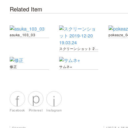
Related Item
asuka_103_03
pokeaze_0
スクリーンショット 2019-12-20 19.03.24
修正
サムネ+
Facebook
Pinterest
Instagram
Okamoto
1307 5-4-35 