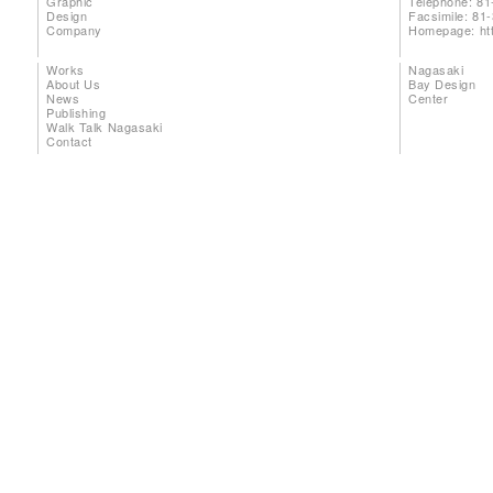
Graphic
Telephone: 81
Design
Facsimile: 81
Company
Homepage:
ht
Works
Nagasaki
About Us
Bay Design
News
Center
Publishing
Walk Talk Nagasaki
Contact