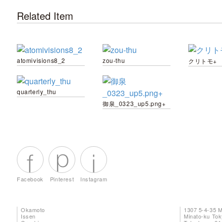
Related Item
atomivisions8_2
zou-thu
クリトモ+
quarterly_thu
御泉_0323_up5.png+
Facebook
Pinterest
Instagram
Okamoto
1307 5-4-35 
Issen
Minato-ku To