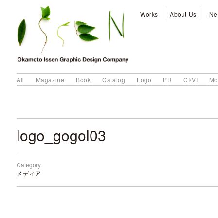
Works
About Us
Ne
All
Magazine
Book
Catalog
Logo
PR
CI/VI
Mo
logo_gogol03
Category
メディア