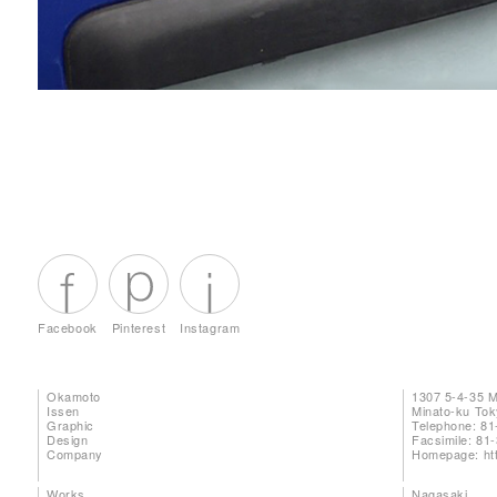
Facebook
Pinterest
Instagram
Okamoto
1307 5-4-35 
Issen
Minato-ku To
Graphic
Telephone: 81
Design
Facsimile: 81
Company
Homepage:
ht
Works
Nagasaki