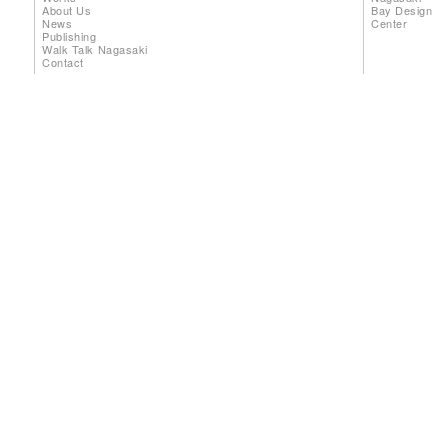
About Us
Bay Design
News
Center
Publishing
Walk Talk Nagasaki
Contact