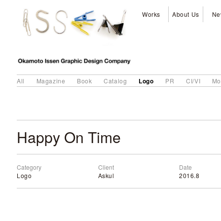
Works
About Us
Ne
Logo
All
Magazine
Book
Catalog
PR
CI/VI
Mo
Happy On Time
Category
Client
Date
Logo
Askul
2016.8