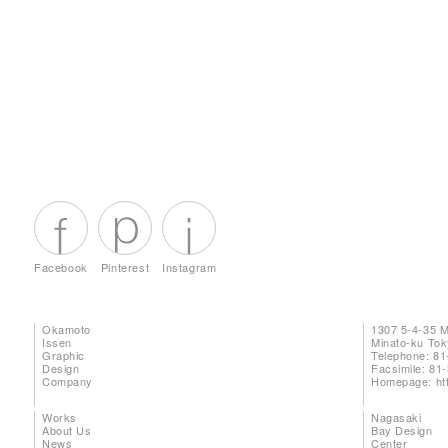
Facebook
Pinterest
Instagram
Okamoto
1307 5-4-35 
Issen
Minato-ku To
Graphic
Telephone: 81
Design
Facsimile: 81
Company
Homepage:
ht
Works
Nagasaki
About Us
Bay Design
News
Center