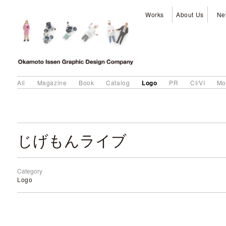
Works
About Us
Ne
Logo
All
Magazine
Book
Catalog
PR
CI/VI
Mo
じげもんライブ
Category
Logo