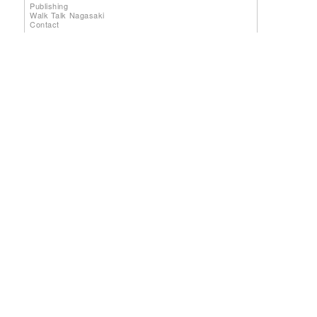
Publishing
Walk Talk Nagasaki
Contact