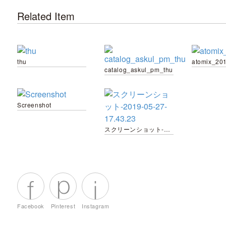
Related Item
thu
atomix_20
catalog_askul_pm_thu
Screenshot
スクリーンショット-2019-05-27-17.43.23
Facebook
Pinterest
Instagram