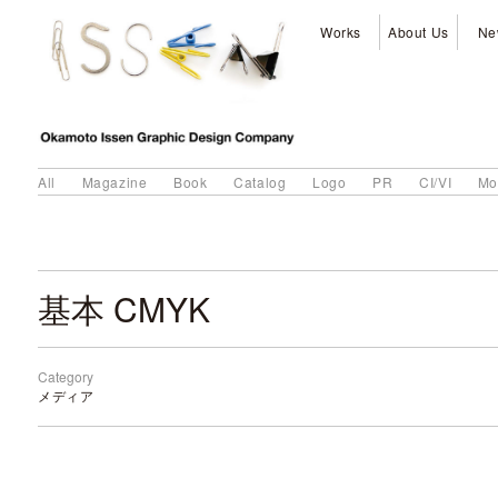
Works
About Us
Ne
All
Magazine
Book
Catalog
Logo
PR
CI/VI
Mo
基本 CMYK
Category
メディア