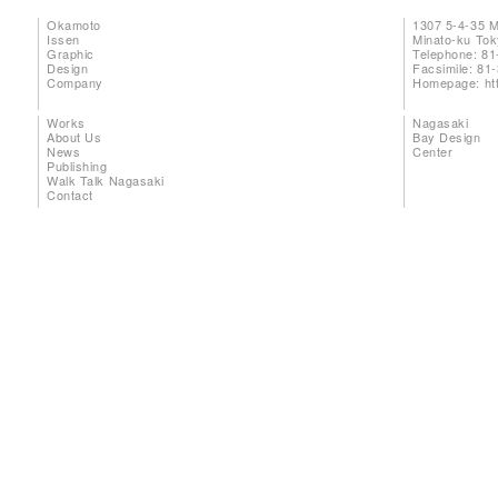
Okamoto
1307 5-4-35 
Issen
Minato-ku To
Graphic
Telephone: 81
Design
Facsimile: 81
Company
Homepage:
ht
Works
Nagasaki
About Us
Bay Design
News
Center
Publishing
Walk Talk Nagasaki
Contact