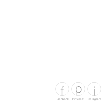
Facebook
Pinterest
Instagram