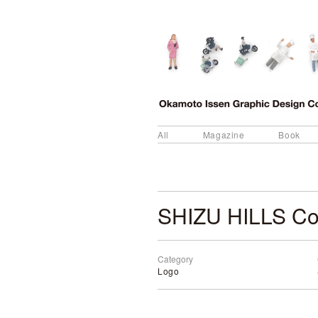
All
Magazine
Book
SHIZU HILLS Co
Category
Logo