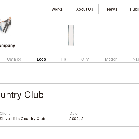
Works
About Us
News
Publ
Logo
Catalog
PR
CI/VI
Motion
Na
untry Club
Client
Date
Shizu Hills Country Club
2003, 3