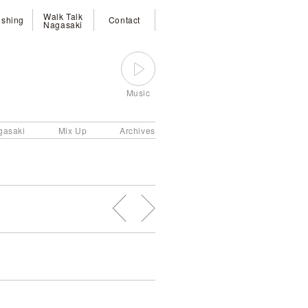
Walk Talk
ishing
Contact
Nagasaki
Music
gasaki
Mix Up
Archives