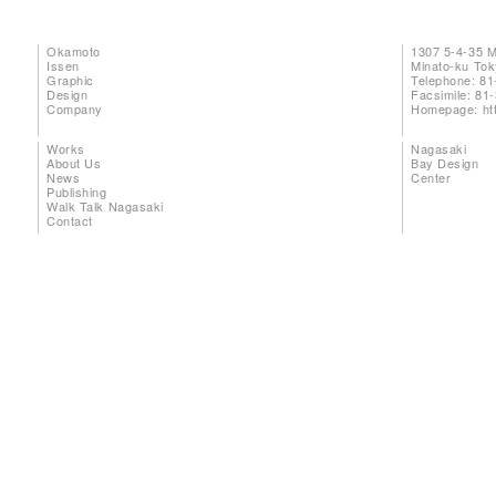
Okamoto
1307 5-4-35 
Issen
Minato-ku To
Graphic
Telephone: 81
Design
Facsimile: 81
Company
Homepage:
ht
Works
Nagasaki
About Us
Bay Design
News
Center
Publishing
Walk Talk Nagasaki
Contact