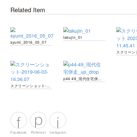
Related Item
takujin_01
syumi_2016_05_07
p44-49_現代住宅併走_up_drop
スクリーンショット-2019-06-03-16.36.07
Facebook
Pinterest
Instagram