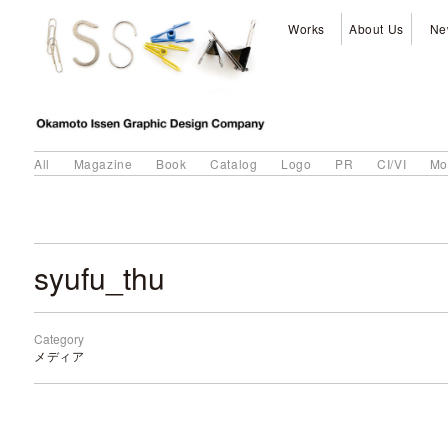
Works
About Us
Ne
All
Magazine
Book
Catalog
Logo
PR
CI/VI
Mo
syufu_thu
Category
メディア