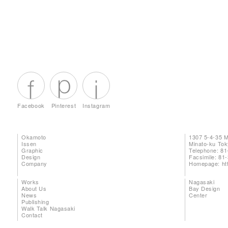
Facebook
Pinterest
Instagram
Okamoto
1307 5-4-35 
Issen
Minato-ku To
Graphic
Telephone: 81
Design
Facsimile: 81
Company
Homepage:
ht
Works
Nagasaki
About Us
Bay Design
News
Center
Publishing
Walk Talk Nagasaki
Contact