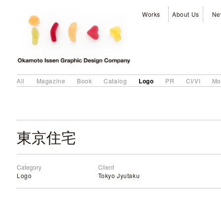
Works
About Us
Ne
Logo
All
Magazine
Book
Catalog
PR
CI/VI
Mo
東京住宅
Category
Client
Logo
Tokyo Jyutaku