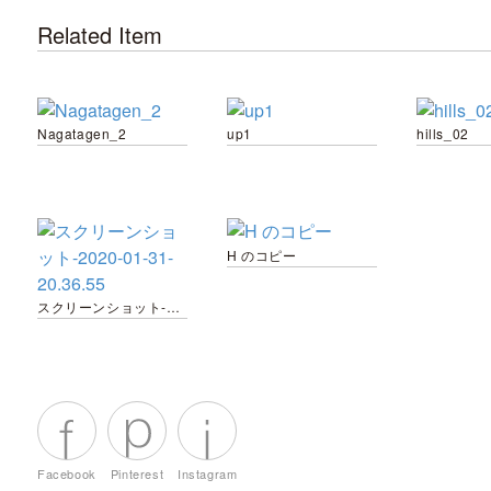
Related Item
Nagatagen_2
up1
hills_02
H のコピー
スクリーンショット-2020-01-31-20.36.55
Facebook
Pinterest
Instagram