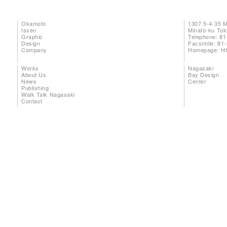
Okamoto
1307 5-4-35 
Issen
Minato-ku To
Graphic
Telephone: 81
Design
Facsimile: 81
Company
Homepage:
ht
Works
Nagasaki
About Us
Bay Design
News
Center
Publishing
Walk Talk Nagasaki
Contact