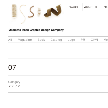
Works
About Us
Ne
All
Magazine
Book
Catalog
Logo
PR
CI/VI
Mo
07
Category
メディア