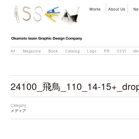
Works
About Us
Ne
All
Magazine
Book
Catalog
Logo
PR
CI/VI
Mo
24100_飛鳥_110_14-15+_dro
Category
メディア