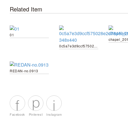
Related Item
01
chapel_20
0c5a7e3d9ccf575028e2d7645a61ec83-348x440
REDAN-no.0913
Facebook
Pinterest
Instagram