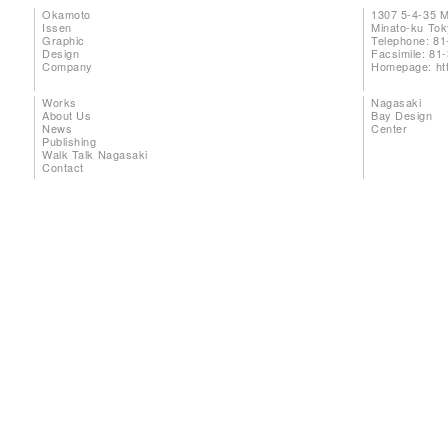
Okamoto
1307 5-4-35 
Issen
Minato-ku To
Graphic
Telephone: 81
Design
Facsimile: 81
Company
Homepage:
ht
Works
Nagasaki
About Us
Bay Design
News
Center
Publishing
Walk Talk Nagasaki
Contact