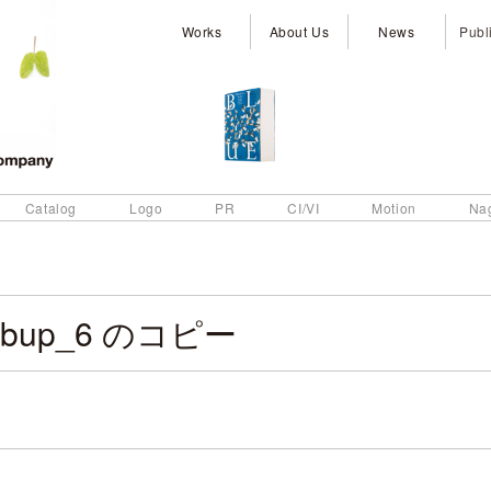
Works
About Us
News
Publ
Catalog
Logo
PR
CI/VI
Motion
Na
ebup_6 のコピー