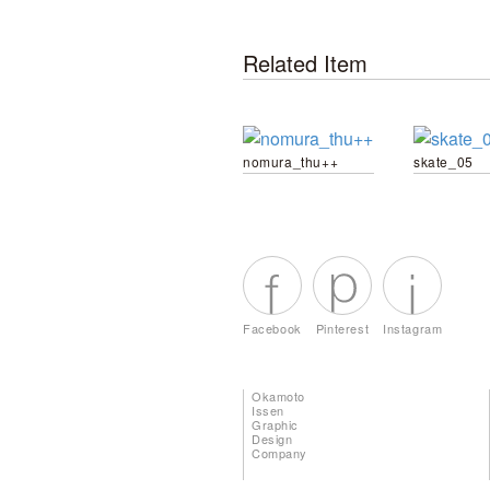
Related Item
nomura_thu++
skate_05
Facebook
Pinterest
Instagram
Okamoto
Issen
Graphic
Design
Company