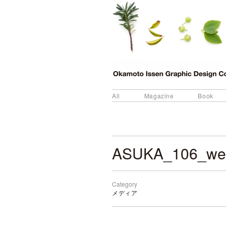
All
Magazine
Book
ASUKA_106_w
Category
メディア