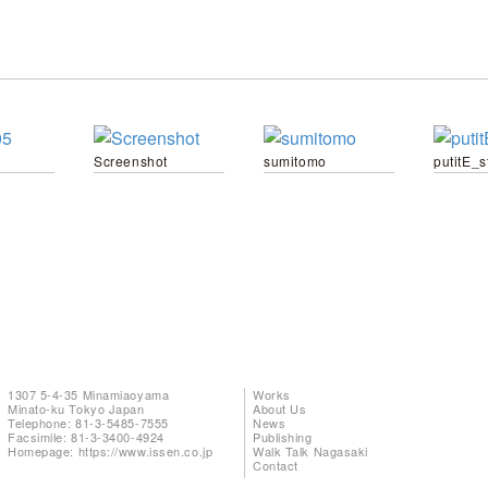
Screenshot
sumitomo
putitE_s
1307 5-4-35 Minamiaoyama
Works
Minato-ku Tokyo Japan
About Us
Telephone: 81-3-5485-7555
News
Facsimile: 81-3-3400-4924
Publishing
Homepage:
https://www.issen.co.jp
Walk Talk Nagasaki
Contact