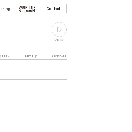
Walk Talk
ishing
Contact
Nagasaki
Music
gasaki
Mix Up
Archives