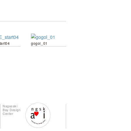
tart04
gogol_01
Nagasaki
Bay Design
Center