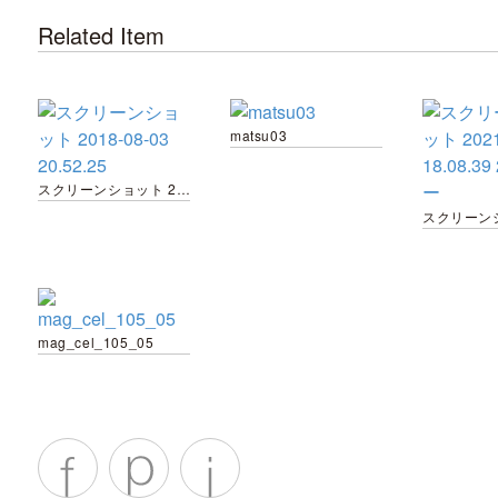
Related Item
matsu03
スクリーンショット 2018-08-03 20.52.25
mag_cel_105_05