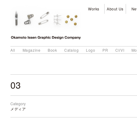
Works
About Us
Ne
All
Magazine
Book
Catalog
Logo
PR
CI/VI
Mo
03
Category
メディア