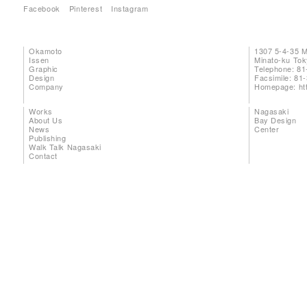
Facebook
Pinterest
Instagram
Okamoto
1307 5-4-35 
Issen
Minato-ku To
Graphic
Telephone: 81
Design
Facsimile: 81
Company
Homepage:
ht
Works
Nagasaki
About Us
Bay Design
News
Center
Publishing
Walk Talk Nagasaki
Contact