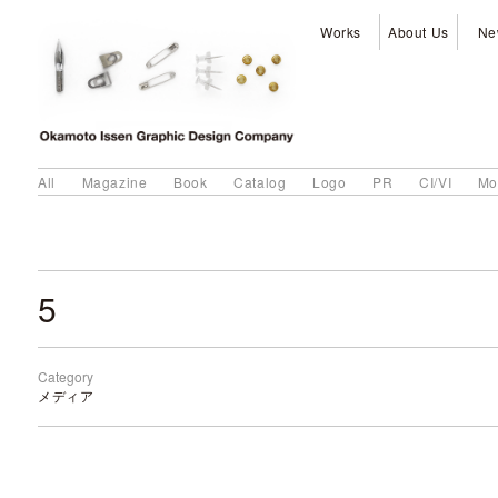
Works
About Us
Ne
All
Magazine
Book
Catalog
Logo
PR
CI/VI
Mo
5
Category
メディア