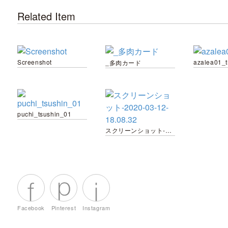
Related Item
Screenshot
azalea01_
_多肉カード
puchi_tsushin_01
スクリーンショット-2020-03-12-18.08.32
Facebook
Pinterest
Instagram