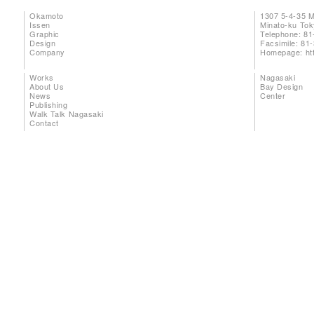
Okamoto
1307 5-4-35 
Issen
Minato-ku To
Graphic
Telephone: 81
Design
Facsimile: 81
Company
Homepage:
ht
Works
Nagasaki
About Us
Bay Design
News
Center
Publishing
Walk Talk Nagasaki
Contact