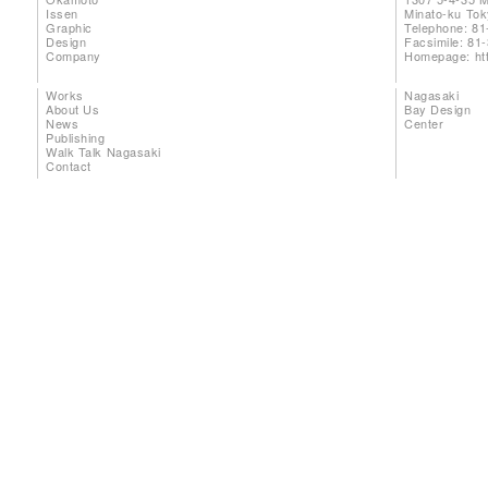
Issen
Minato-ku To
Graphic
Telephone: 81
Design
Facsimile: 81
Company
Homepage:
ht
Works
Nagasaki
About Us
Bay Design
News
Center
Publishing
Walk Talk Nagasaki
Contact