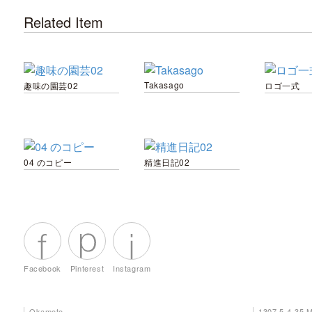
Related Item
Takasago
趣味の園芸02
ロゴ一式
04 のコピー
精進日記02
Facebook
Pinterest
Instagram
Okamoto
1307 5-4-35 