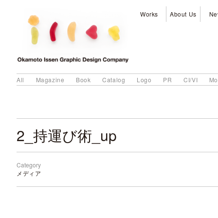
Works
About Us
Ne
All
Magazine
Book
Catalog
Logo
PR
CI/VI
Mo
2_持運び術_up
Category
メディア