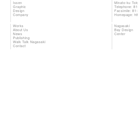
Issen
Minato-ku To
Graphic
Telephone: 81
Design
Facsimile: 81
Company
Homepage:
ht
Works
Nagasaki
About Us
Bay Design
News
Center
Publishing
Walk Talk Nagasaki
Contact