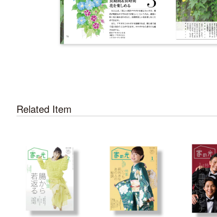
Related Item