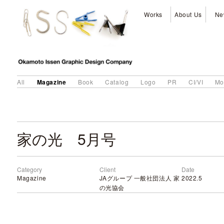
Works
About Us
Ne
Magazine
All
Book
Catalog
Logo
PR
CI/VI
Mo
家の光 5月号
Category
Client
Date
Magazine
JAグループ 一般社団法人 家
2022.5
の光協会