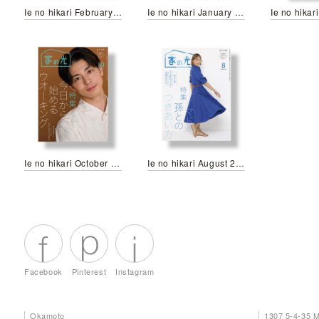
Ie no hikari February 2024
Ie no hikari January 2024
Ie no hikari October 2023
Ie no hikari August 2023
Facebook
Pinterest
Instagram
Okamoto
1307 5-4-35 