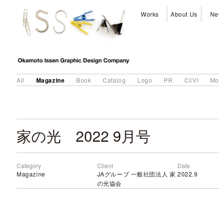
Works
About Us
Ne
Magazine
All
Book
Catalog
Logo
PR
CI/VI
Mo
家の光 2022 9月号
Category
Client
Date
Magazine
JAグループ 一般社団法人 家
2022.9
の光協会