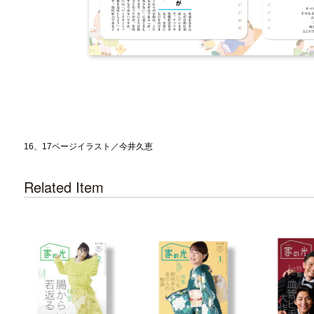
16、17ページイラスト／今井久恵
Related Item