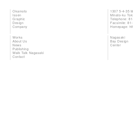
Okamoto
1307 5-4-35 
Issen
Minato-ku To
Graphic
Telephone: 81
Design
Facsimile: 81
Company
Homepage:
ht
Works
Nagasaki
About Us
Bay Design
News
Center
Publishing
Walk Talk Nagasaki
Contact