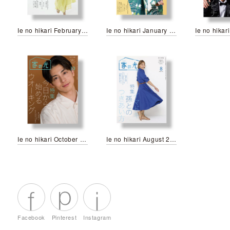
Ie no hikari February 2024
Ie no hikari January 2024
Ie no hikari October 2023
Ie no hikari August 2023
Facebook
Pinterest
Instagram