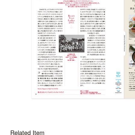
Related Item