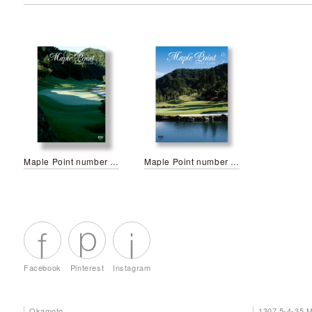
Maple Point number 125
Maple Point number 121
Facebook
Pinterest
Instagram
Okamoto
1307 5-4-35 