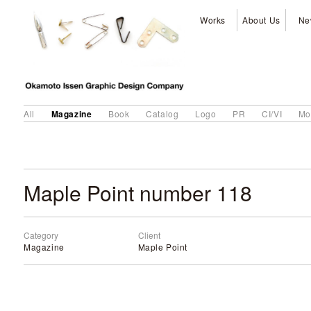
Works
About Us
Ne
Magazine
All
Book
Catalog
Logo
PR
CI/VI
Mo
Maple Point number 118
Category
Client
Magazine
Maple Point