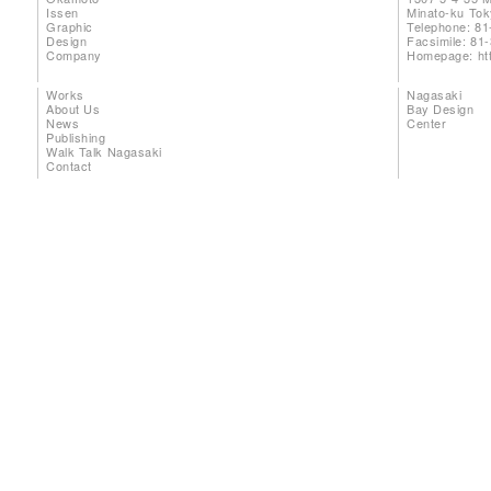
Issen
Minato-ku To
Graphic
Telephone: 81
Design
Facsimile: 81
Company
Homepage:
ht
Works
Nagasaki
About Us
Bay Design
News
Center
Publishing
Walk Talk Nagasaki
Contact