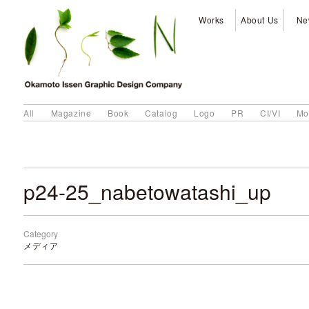
Works
About Us
Ne
All
Magazine
Book
Catalog
Logo
PR
CI/VI
Mo
p24-25_nabetowatashi_up
Category
メディア