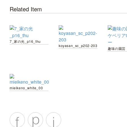
Related Item
7_家の光_p16_thu
koyasan_sc_p202-203
mieikeno_white_00