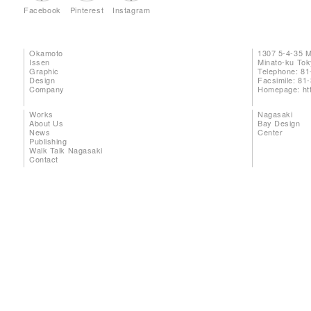
Facebook
Pinterest
Instagram
Okamoto
1307 5-4-35 
Issen
Minato-ku To
Graphic
Telephone: 81
Design
Facsimile: 81
Company
Homepage:
ht
Works
Nagasaki
About Us
Bay Design
News
Center
Publishing
Walk Talk Nagasaki
Contact