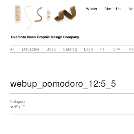
Works
About Us
Ne
All
Magazine
Book
Catalog
Logo
PR
CI/VI
Mo
webup_pomodoro_12:5_5
Category
メディア