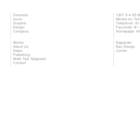
Okamoto
1307 5-4-35 
Issen
Minato-ku To
Graphic
Telephone: 81
Design
Facsimile: 81
Company
Homepage:
ht
Works
Nagasaki
About Us
Bay Design
News
Center
Publishing
Walk Talk Nagasaki
Contact