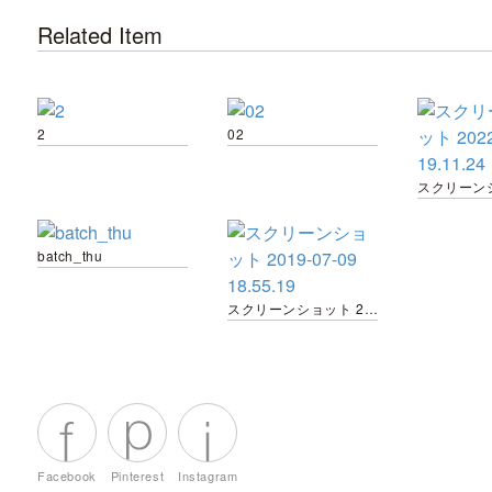
Related Item
2
02
batch_thu
スクリーンショット 2019-07-09 18.55.19
Facebook
Pinterest
Instagram