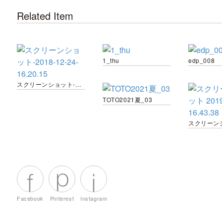
Related Item
1_thu
edp_008
スクリーンショット-2018-12-24-16.20.15
TOTO2021夏_03
Facebook
Pinterest
Instagram