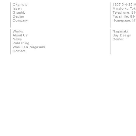
Okamoto
1307 5-4-35 
Issen
Minato-ku To
Graphic
Telephone: 81
Design
Facsimile: 81
Company
Homepage:
ht
Works
Nagasaki
About Us
Bay Design
News
Center
Publishing
Walk Talk Nagasaki
Contact