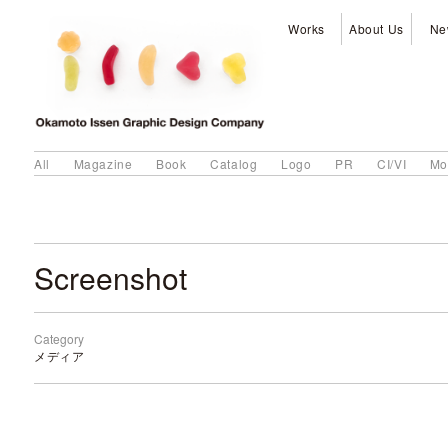
Works
About Us
Ne
All
Magazine
Book
Catalog
Logo
PR
CI/VI
Mo
Screenshot
Category
メディア