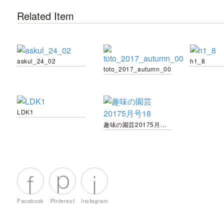
Related Item
askul_24_02
h1_8
toto_2017_autumn_00
LDK1
趣味の園芸20175月号18
Facebook
Pinterest
Instagram