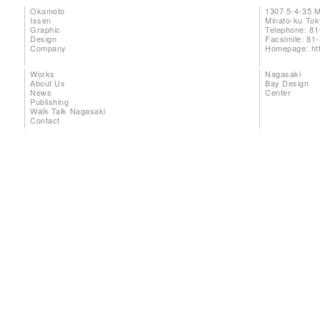
Okamoto
1307 5-4-35 
Issen
Minato-ku To
Graphic
Telephone: 81
Design
Facsimile: 81
Company
Homepage:
ht
Works
Nagasaki
About Us
Bay Design
News
Center
Publishing
Walk Talk Nagasaki
Contact