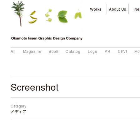
Works
About Us
Ne
All
Magazine
Book
Catalog
Logo
PR
CI/VI
Mo
Screenshot
Category
メディア