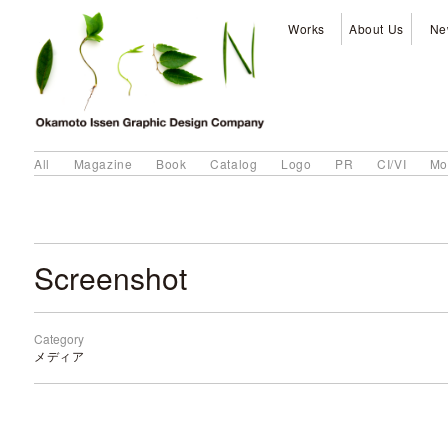
Works
About Us
Ne
All
Magazine
Book
Catalog
Logo
PR
CI/VI
Mo
Screenshot
Category
メディア