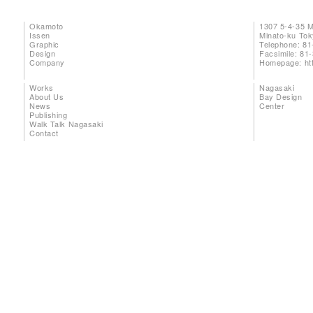
Okamoto
1307 5-4-35 
Issen
Minato-ku To
Graphic
Telephone: 81
Design
Facsimile: 81
Company
Homepage:
ht
Works
Nagasaki
About Us
Bay Design
News
Center
Publishing
Walk Talk Nagasaki
Contact