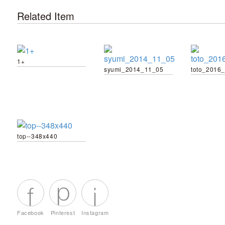
Related Item
1+
syumi_2014_11_05
top--348x440
Facebook
Pinterest
Instagram