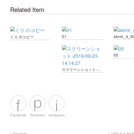
Related Item
01
atomi_4_0
くり のコピー
05
スクリーンショット-2019-09-23-14.14.27
Facebook
Pinterest
Instagram
Okamoto
1307 5-4-35 