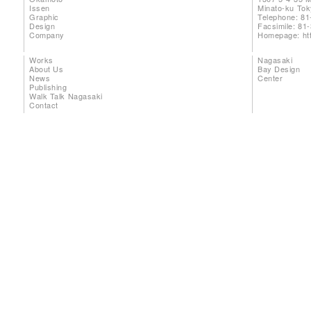
Issen
Minato-ku To
Graphic
Telephone: 81
Design
Facsimile: 81
Company
Homepage:
ht
Works
Nagasaki
About Us
Bay Design
News
Center
Publishing
Walk Talk Nagasaki
Contact