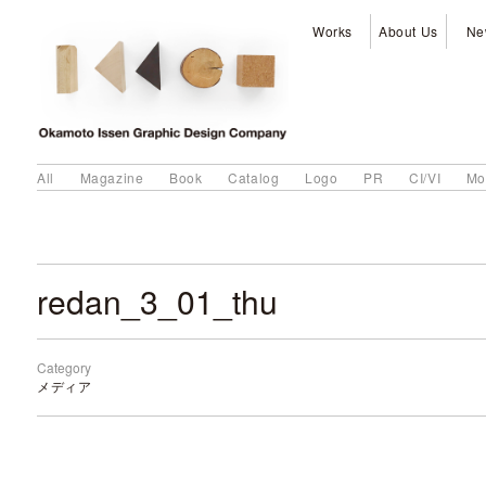
Works
About Us
Ne
All
Magazine
Book
Catalog
Logo
PR
CI/VI
Mo
redan_3_01_thu
Category
メディア