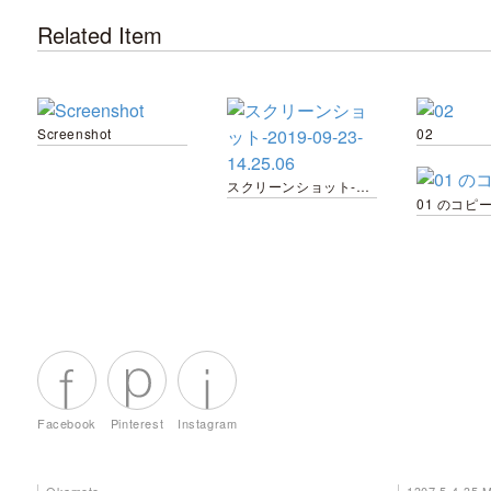
Related Item
Screenshot
02
スクリーンショット-2019-09-23-14.25.06
01 のコピー
Facebook
Pinterest
Instagram