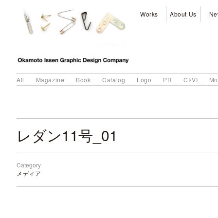
Works
About Us
Ne
All
Magazine
Book
Catalog
Logo
PR
CI/VI
Mo
レダン11号_01
Category
メディア