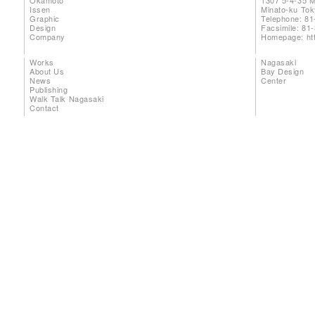
Okamoto
1307 5-4-35 
Issen
Minato-ku To
Graphic
Telephone: 81
Design
Facsimile: 81
Company
Homepage:
ht
Works
Nagasaki
About Us
Bay Design
News
Center
Publishing
Walk Talk Nagasaki
Contact