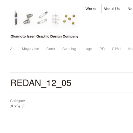
Works
About Us
Ne
All
Magazine
Book
Catalog
Logo
PR
CI/VI
Mo
REDAN_12_05
Category
メディア