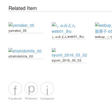
Related Item
yamakei_05
しゅみえんweb01_thu
shishidohills_00
syumi_2016_03_02
Facebook
Pinterest
Instagram