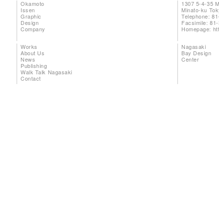
Okamoto
1307 5-4-35 
Issen
Minato-ku To
Graphic
Telephone: 81
Design
Facsimile: 81
Company
Homepage:
ht
Works
Nagasaki
About Us
Bay Design
News
Center
Publishing
Walk Talk Nagasaki
Contact