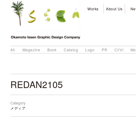
Works
About Us
Ne
All
Magazine
Book
Catalog
Logo
PR
CI/VI
Mo
REDAN2105
Category
メディア