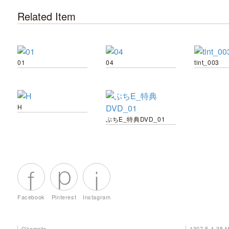
Related Item
01
04
tint_003
H
ぷちE_特典DVD_01
Facebook
Pinterest
Instagram
Okamoto
1307 5-4-35 