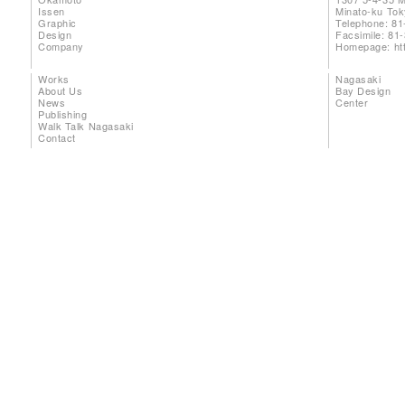
Issen
Minato-ku To
Graphic
Telephone: 81
Design
Facsimile: 81
Company
Homepage:
ht
Works
Nagasaki
About Us
Bay Design
News
Center
Publishing
Walk Talk Nagasaki
Contact