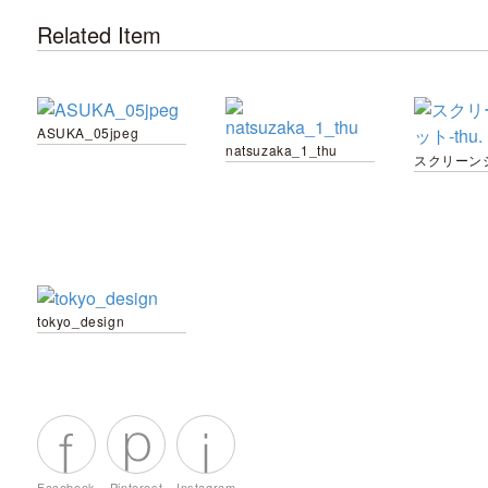
Related Item
ASUKA_05jpeg
natsuzaka_1_thu
tokyo_design
Facebook
Pinterest
Instagram