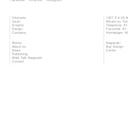
Okamoto
1307 5-4-35 
Issen
Minato-ku To
Graphic
Telephone: 81
Design
Facsimile: 81
Company
Homepage:
ht
Works
Nagasaki
About Us
Bay Design
News
Center
Publishing
Walk Talk Nagasaki
Contact