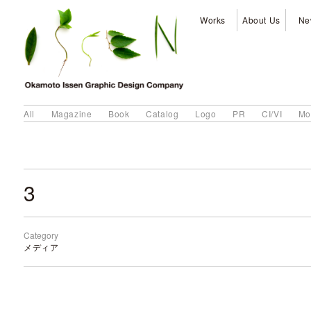
Works
About Us
Ne
All
Magazine
Book
Catalog
Logo
PR
CI/VI
Mo
3
Category
メディア