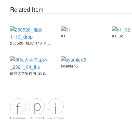
Related Item
01
h1_02
250528_飛鳥1113_drop
syumien5
跡見大学院案内_2021_04_thu
Facebook
Pinterest
Instagram