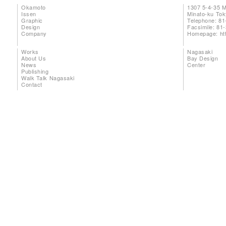
Okamoto
1307 5-4-35 
Issen
Minato-ku To
Graphic
Telephone: 81
Design
Facsimile: 81
Company
Homepage:
ht
Works
Nagasaki
About Us
Bay Design
News
Center
Publishing
Walk Talk Nagasaki
Contact