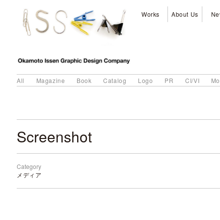
Works
About Us
Ne
All
Magazine
Book
Catalog
Logo
PR
CI/VI
Mo
Screenshot
Category
メディア