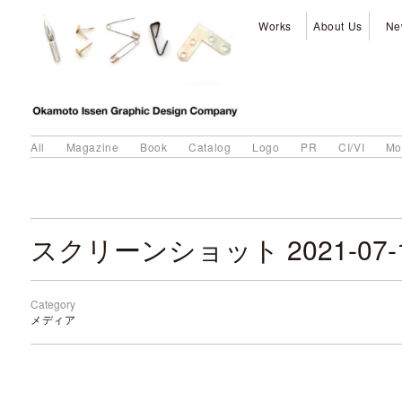
Works
About Us
Ne
All
Magazine
Book
Catalog
Logo
PR
CI/VI
Mo
Category
メディア