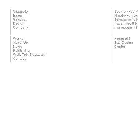
Okamoto
1307 5-4-35 
Issen
Minato-ku To
Graphic
Telephone: 81
Design
Facsimile: 81
Company
Homepage:
ht
Works
Nagasaki
About Us
Bay Design
News
Center
Publishing
Walk Talk Nagasaki
Contact