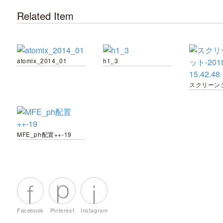
Related Item
atomix_2014_01
h1_3
MFE_ph配置++-19
Facebook
Pinterest
Instagram