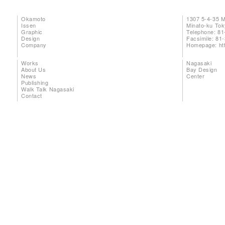
Okamoto
1307 5-4-35 
Issen
Minato-ku To
Graphic
Telephone: 81
Design
Facsimile: 81
Company
Homepage:
ht
Works
Nagasaki
About Us
Bay Design
News
Center
Publishing
Walk Talk Nagasaki
Contact