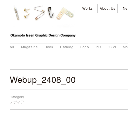
Works
About Us
Ne
All
Magazine
Book
Catalog
Logo
PR
CI/VI
Mo
Webup_2408_00
Category
メディア