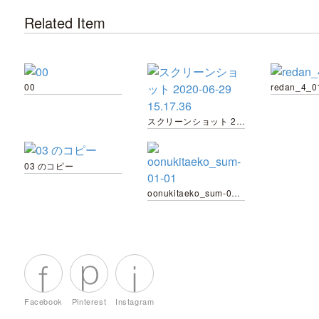
Related Item
00
redan_4_0
スクリーンショット 2020-06-29 15.17.36
03 のコピー
oonukitaeko_sum-01-01
Facebook
Pinterest
Instagram