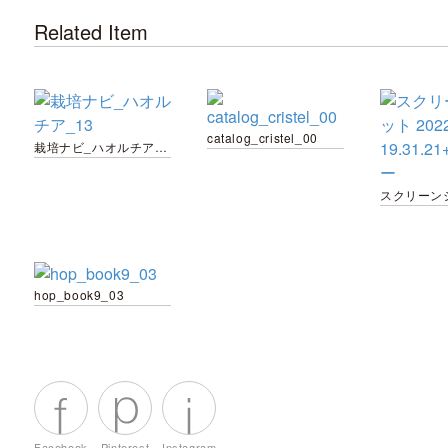
Related Item
catalog_cristel_00
栽培ナビ_ハオルチア_13
hop_book9_03
Facebook
Pinterest
Instagram