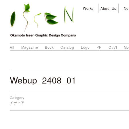
Works
About Us
Ne
All
Magazine
Book
Catalog
Logo
PR
CI/VI
Mo
Webup_2408_01
Category
メディア