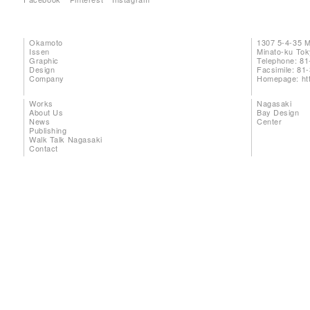
Okamoto
1307 5-4-35 
Issen
Minato-ku To
Graphic
Telephone: 81
Design
Facsimile: 81
Company
Homepage:
ht
Works
Nagasaki
About Us
Bay Design
News
Center
Publishing
Walk Talk Nagasaki
Contact