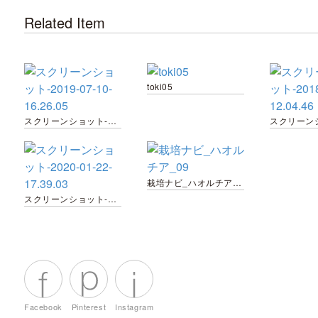
Related Item
toki05
スクリーンショット-2019-07-10-16.26.05
栽培ナビ_ハオルチア_09
スクリーンショット-2020-01-22-17.39.03
Facebook
Pinterest
Instagram