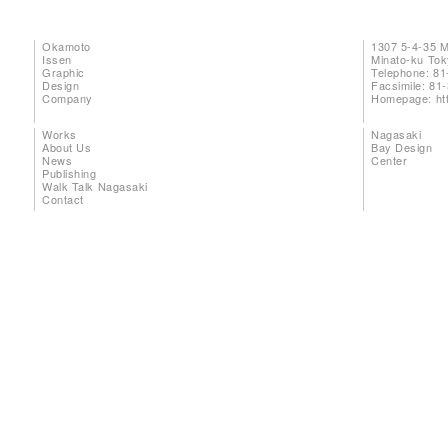
Okamoto
1307 5-4-35 
Issen
Minato-ku To
Graphic
Telephone: 81
Design
Facsimile: 81
Company
Homepage:
ht
Works
Nagasaki
About Us
Bay Design
News
Center
Publishing
Walk Talk Nagasaki
Contact