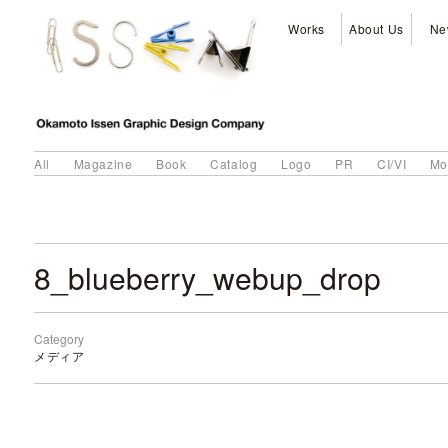
Works
About Us
Ne
All
Magazine
Book
Catalog
Logo
PR
CI/VI
Mo
8_blueberry_webup_drop
Category
メディア