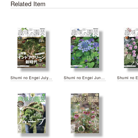
Related Item
Shumi no Engei July 2026
Shumi no Engei June 2026