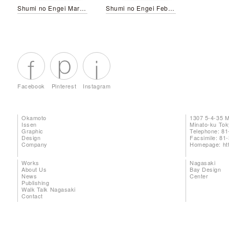
Shumi no Engei March 2026
Shumi no Engei February 2025
Facebook
Pinterest
Instagram
Okamoto
1307 5-4-35 
Issen
Minato-ku To
Graphic
Telephone: 81
Design
Facsimile: 81
Company
Homepage:
ht
Works
Nagasaki
About Us
Bay Design
News
Center
Publishing
Walk Talk Nagasaki
Contact