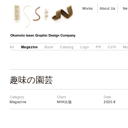
Works
About Us
Ne
Magazine
All
Book
Catalog
Logo
PR
CI/VI
Mo
趣味の園芸
Category
Client
Date
Magazine
NHK出版
2020.8