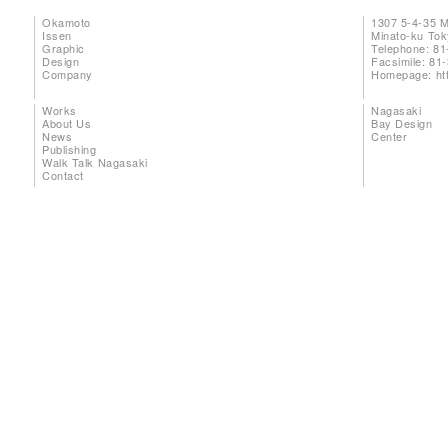
Okamoto
1307 5-4-35 
Issen
Minato-ku To
Graphic
Telephone: 81
Design
Facsimile: 81
Company
Homepage:
ht
Works
Nagasaki
About Us
Bay Design
News
Center
Publishing
Walk Talk Nagasaki
Contact