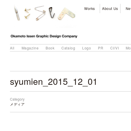
Works
About Us
Ne
All
Magazine
Book
Catalog
Logo
PR
CI/VI
Mo
syumien_2015_12_01
Category
メディア