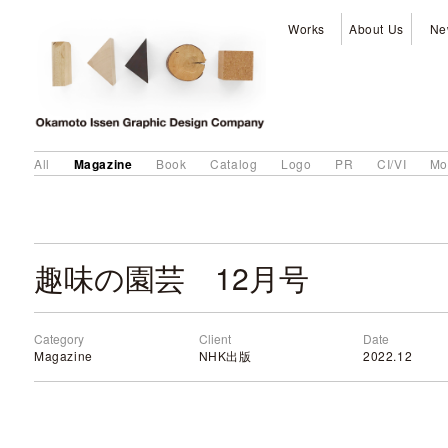
Works
About Us
Ne
Magazine
All
Book
Catalog
Logo
PR
CI/VI
Mo
趣味の園芸 12月号
Category
Client
Date
Magazine
NHK出版
2022.12