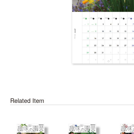
Related Item