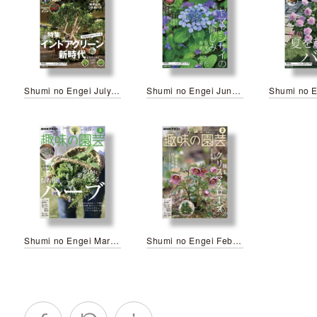
Shumi no Engei July 2026
Shumi no Engei June 2026
Shumi no Engei March 2026
Shumi no Engei February 2025