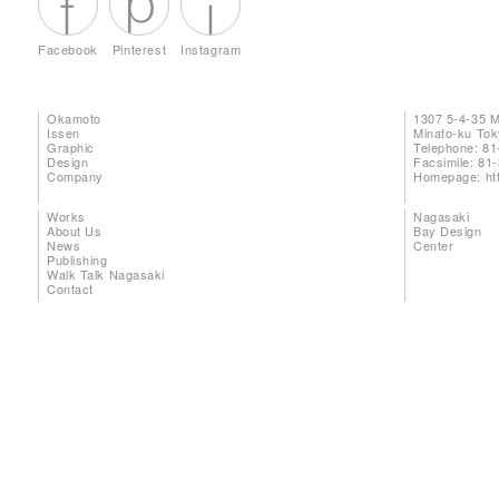
Facebook
Pinterest
Instagram
Okamoto
1307 5-4-35 
Issen
Minato-ku To
Graphic
Telephone: 81
Design
Facsimile: 81
Company
Homepage:
ht
Works
Nagasaki
About Us
Bay Design
News
Center
Publishing
Walk Talk Nagasaki
Contact