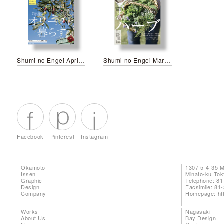
Shumi no Engei April 2026
Shumi no Engei March 2026
Facebook
Pinterest
Instagram
Okamoto
1307 5-4-35 
Issen
Minato-ku To
Graphic
Telephone: 81
Design
Facsimile: 81
Company
Homepage:
ht
Works
Nagasaki
About Us
Bay Design