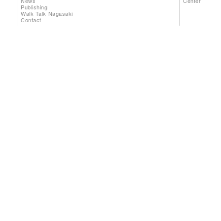
News
Center
Publishing
Walk Talk Nagasaki
Contact