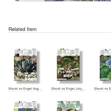
Related Item
Shumi no Engei August 2026
Shumi no Engei July 2026