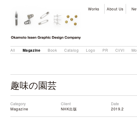
Works
About Us
Ne
Magazine
All
Book
Catalog
Logo
PR
CI/VI
Mo
趣味の園芸
Category
Client
Date
Magazine
NHK出版
2019.2