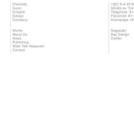
Okamoto
1307 5-4-35 
Issen
Minato-ku To
Graphic
Telephone: 81
Design
Facsimile: 81
Company
Homepage:
ht
Works
Nagasaki
About Us
Bay Design
News
Center
Publishing
Walk Talk Nagasaki
Contact