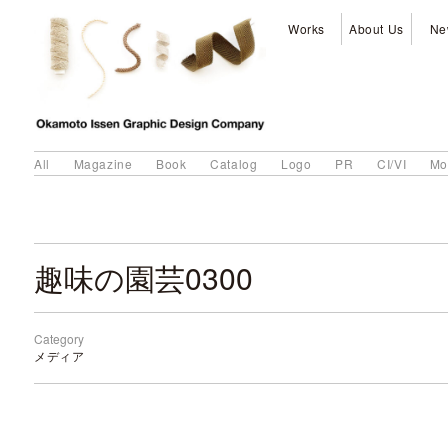
Works
About Us
Ne
All
Magazine
Book
Catalog
Logo
PR
CI/VI
Mo
趣味の園芸0300
Category
メディア