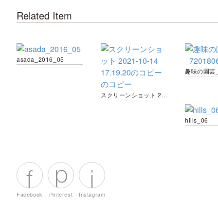
Related Item
asada_2016_05
スクリーンショット 2021-10-14 17.19.20のコピー のコピー
hills_06
Facebook
Pinterest
Instagram