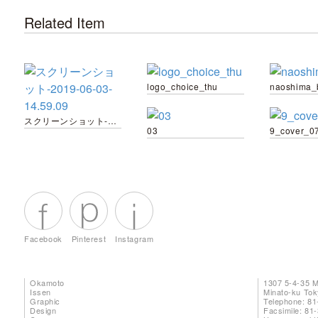
Related Item
logo_choice_thu
naoshima_
スクリーンショット-2019-06-03-14.59.09
03
9_cover_0
Facebook
Pinterest
Instagram
Okamoto
1307 5-4-35 
Issen
Minato-ku To
Graphic
Telephone: 81
Design
Facsimile: 81