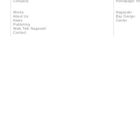
Company
Homepage:
ht
Works
Nagasaki
About Us
Bay Design
News
Center
Publishing
Walk Talk Nagasaki
Contact