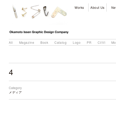
Works
About Us
Ne
All
Magazine
Book
Catalog
Logo
PR
CI/VI
Mo
4
Category
メディア