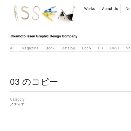
Works
About Us
Ne
All
Magazine
Book
Catalog
Logo
PR
CI/VI
Mo
03 のコピー
Category
メディア