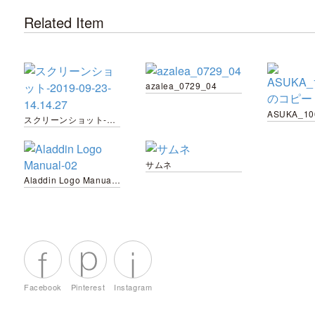
Related Item
azalea_0729_04
スクリーンショット-2019-09-23-14.14.27
サムネ
Aladdin Logo Manual-02
Facebook
Pinterest
Instagram