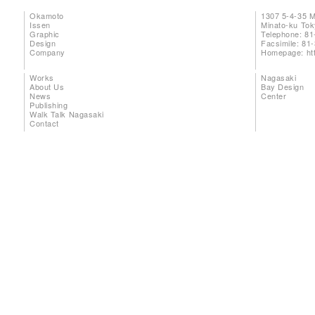
Okamoto
1307 5-4-35 
Issen
Minato-ku To
Graphic
Telephone: 81
Design
Facsimile: 81
Company
Homepage:
ht
Works
Nagasaki
About Us
Bay Design
News
Center
Publishing
Walk Talk Nagasaki
Contact