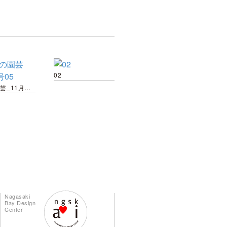
02
趣味の園芸_11月号05
Nagasaki
Bay Design
Center