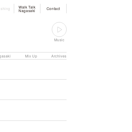
Walk Talk
ishing
Contact
Nagasaki
Music
gasaki
Mix Up
Archives