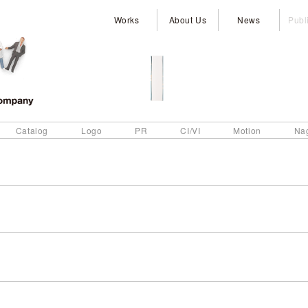
Works
About Us
News
Publ
Catalog
Logo
PR
CI/VI
Motion
Na