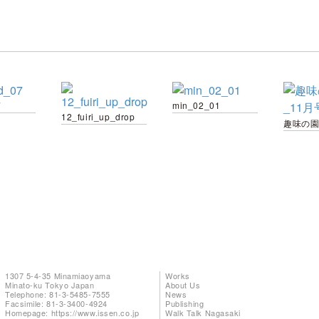
7
min_02_01
12_fuiri_up_drop
1307 5-4-35 Minamiaoyama
Works
Minato-ku Tokyo Japan
About Us
Telephone: 81-3-5485-7555
News
Facsimile: 81-3-3400-4924
Publishing
Homepage:
https://www.issen.co.jp
Walk Talk Nagasaki