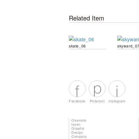
Related Item
skate_06
skyward_0
Facebook
Pinterest
Instagram
Okamoto
Issen
Graphic
Design
Company