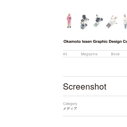
All
Magazine
Book
Screenshot
Category
メディア