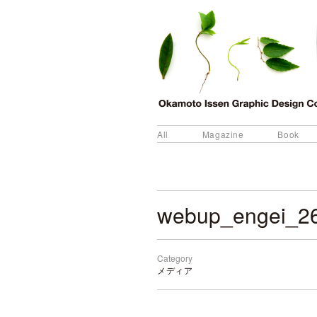
All
Magazine
Book
webup_engei_2
Category
メディア