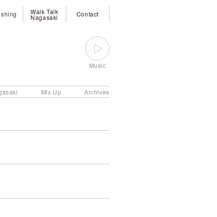
Walk Talk
ishing
Contact
Nagasaki
Music
gasaki
Mix Up
Archives