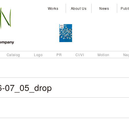
Works
About Us
News
Publ
Catalog
Logo
PR
CI/VI
Motion
Na
6-07_05_drop