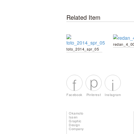
Related Item
redan_4_0
toto_2014_spr_05
Facebook
Pinterest
Instagram
Okamoto
Issen
Graphic
Design
Company