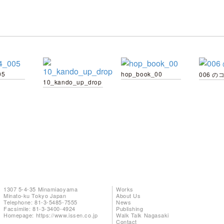
05
hop_book_00
006 の
10_kando_up_drop
1307 5-4-35 Minamiaoyama
Works
Minato-ku Tokyo Japan
About Us
Telephone: 81-3-5485-7555
News
Facsimile: 81-3-3400-4924
Publishing
Homepage:
https://www.issen.co.jp
Walk Talk Nagasaki
Contact