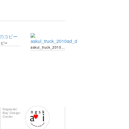
コピー
askul_truck_2010ad_d
Nagasaki
Bay Design
Center