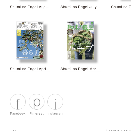
Shumi no Engei August 2026
Shumi no Engei July 2026
Shumi no Engei April 2026
Shumi no Engei March 2026
Facebook
Pinterest
Instagram