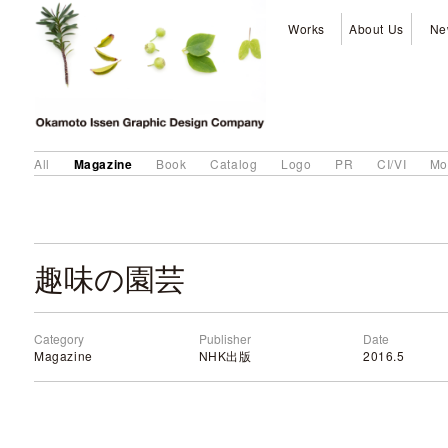
Works
About Us
Ne
Magazine
All
Book
Catalog
Logo
PR
CI/VI
Mo
趣味の園芸
Category
Publisher
Date
Magazine
NHK出版
2016.5