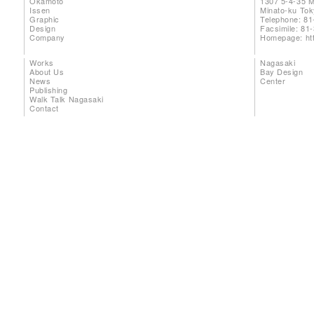
Okamoto
1307 5-4-35 
Issen
Minato-ku To
Graphic
Telephone: 81
Design
Facsimile: 81
Company
Homepage:
ht
Works
Nagasaki
About Us
Bay Design
News
Center
Publishing
Walk Talk Nagasaki
Contact