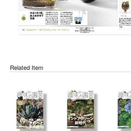
Related Item