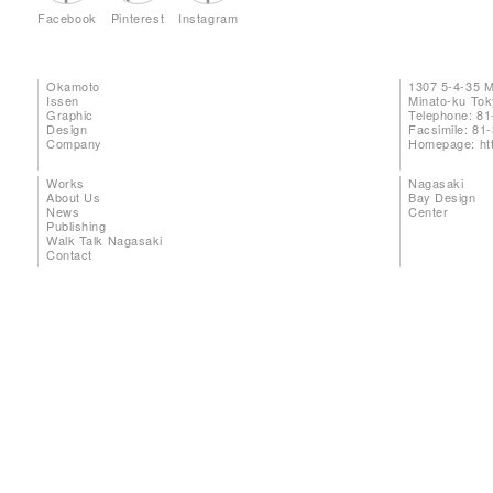
Facebook
Pinterest
Instagram
Okamoto
1307 5-4-35 
Issen
Minato-ku To
Graphic
Telephone: 81
Design
Facsimile: 81
Company
Homepage:
ht
Works
Nagasaki
About Us
Bay Design
News
Center
Publishing
Walk Talk Nagasaki
Contact