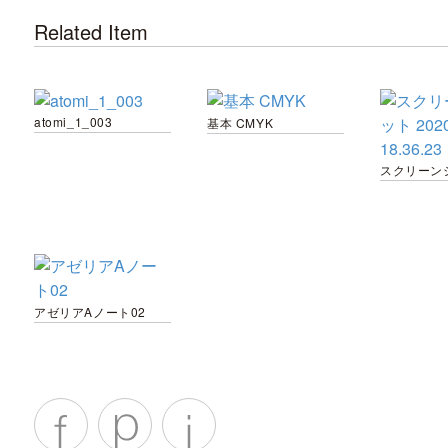
Related Item
atomi_1_003
基本 CMYK
アゼリアAノート02