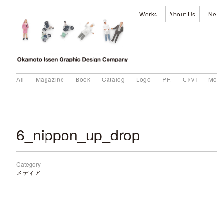
Works
About Us
Ne
All
Magazine
Book
Catalog
Logo
PR
CI/VI
Mo
6_nippon_up_drop
Category
メディア