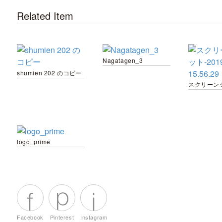
Related Item
Nagatagen_3
shumien 202 のコピー
logo_prime
Facebook
Pinterest
Instagram