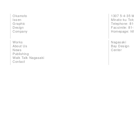
Okamoto
1307 5-4-35 
Issen
Minato-ku To
Graphic
Telephone: 81
Design
Facsimile: 81
Company
Homepage:
ht
Works
Nagasaki
About Us
Bay Design
News
Center
Publishing
Walk Talk Nagasaki
Contact