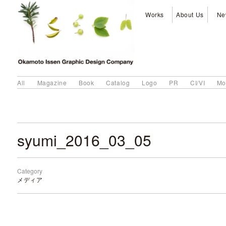
Works
About Us
Ne
All
Magazine
Book
Catalog
Logo
PR
CI/VI
Mo
syumi_2016_03_05
Category
メディア