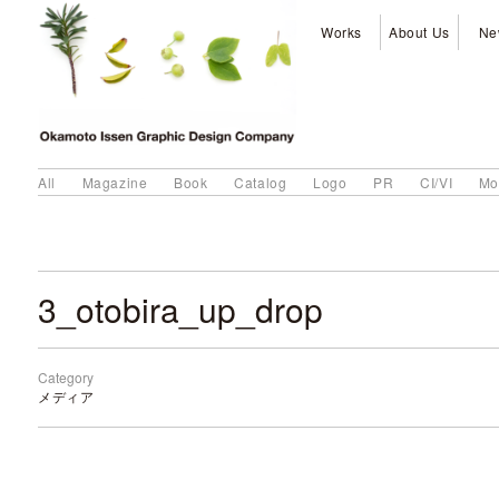
Works
About Us
Ne
All
Magazine
Book
Catalog
Logo
PR
CI/VI
Mo
3_otobira_up_drop
Category
メディア