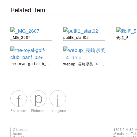
Related Item
_MG_2607
putitE_start02
栽培_5
the-royal-golf-club_panf_02+
webup_長崎県美_4_drop
Facebook
Pinterest
Instagram
Okamoto
1307 5-4-35 
Issen
Minato-ku To