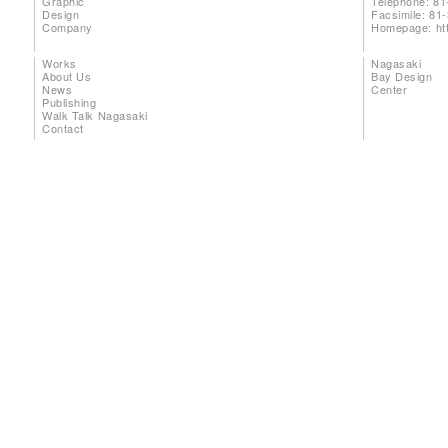
Graphic
Telephone: 81
Design
Facsimile: 81
Company
Homepage:
ht
Works
Nagasaki
About Us
Bay Design
News
Center
Publishing
Walk Talk Nagasaki
Contact