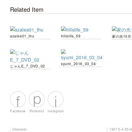
Related Item
azalea01_thu
hillslife_59
家の光10月
syumi_2016_03_04
じゃんE_7_DVD_02
Facebook
Pinterest
Instagram
Okamoto
1307 5-4-35 