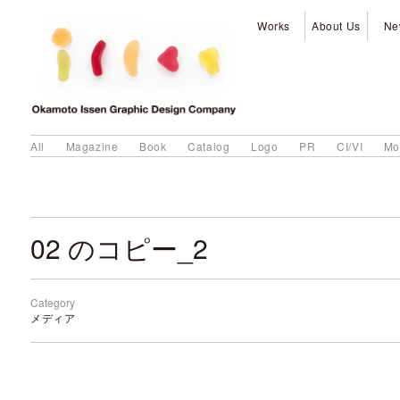
Works
About Us
Ne
All
Magazine
Book
Catalog
Logo
PR
CI/VI
Mo
02 のコピー_2
Category
メディア