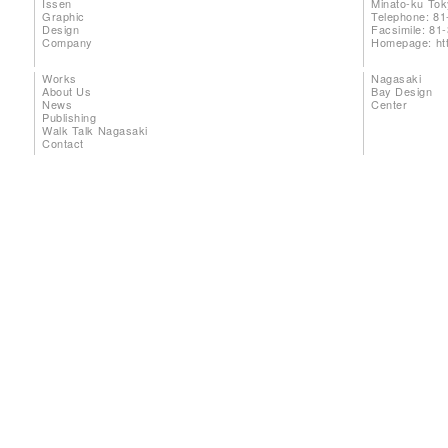
Issen
Minato-ku To
Graphic
Telephone: 81
Design
Facsimile: 81
Company
Homepage:
ht
Works
Nagasaki
About Us
Bay Design
News
Center
Publishing
Walk Talk Nagasaki
Contact