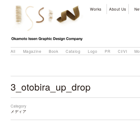
Works
About Us
Ne
All
Magazine
Book
Catalog
Logo
PR
CI/VI
Mo
3_otobira_up_drop
Category
メディア