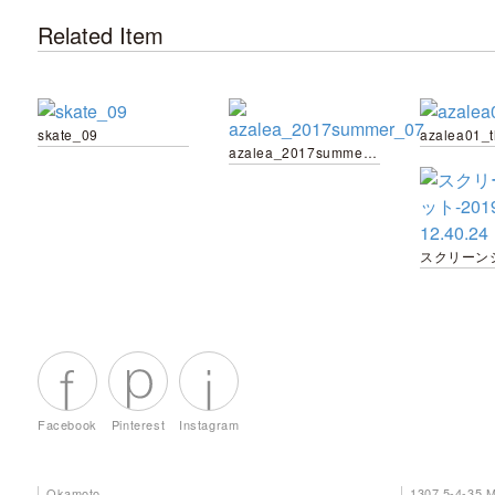
Related Item
skate_09
azalea01_
azalea_2017summer_07
Facebook
Pinterest
Instagram
Okamoto
1307 5-4-35 