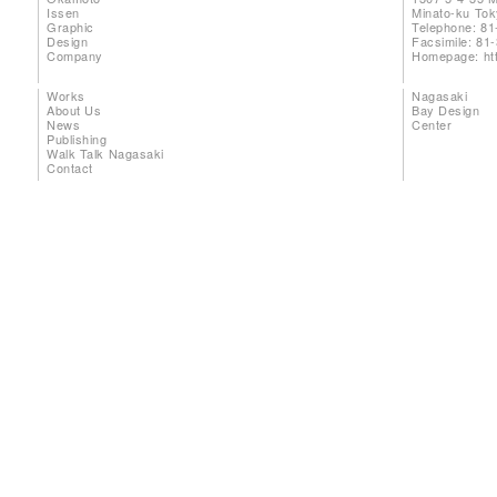
Issen
Minato-ku To
Graphic
Telephone: 81
Design
Facsimile: 81
Company
Homepage:
ht
Works
Nagasaki
About Us
Bay Design
News
Center
Publishing
Walk Talk Nagasaki
Contact