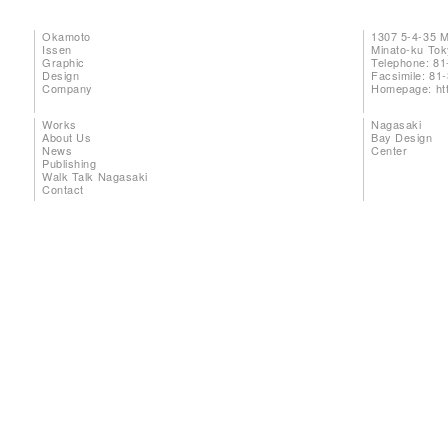
Okamoto
1307 5-4-35 
Issen
Minato-ku To
Graphic
Telephone: 81
Design
Facsimile: 81
Company
Homepage:
ht
Works
Nagasaki
About Us
Bay Design
News
Center
Publishing
Walk Talk Nagasaki
Contact