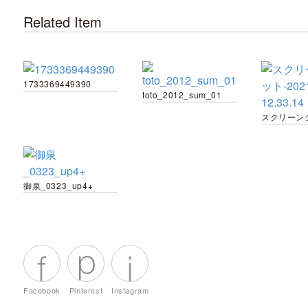
Related Item
1733369449390
toto_2012_sum_01
御泉_0323_up4+
Facebook
Pinterest
Instagram