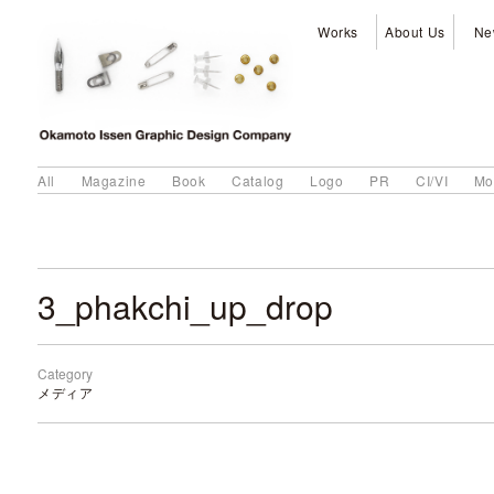
Works
About Us
Ne
All
Magazine
Book
Catalog
Logo
PR
CI/VI
Mo
3_phakchi_up_drop
Category
メディア